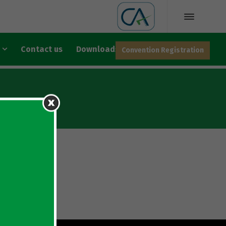
Contact us
Downloads
Convention Registration