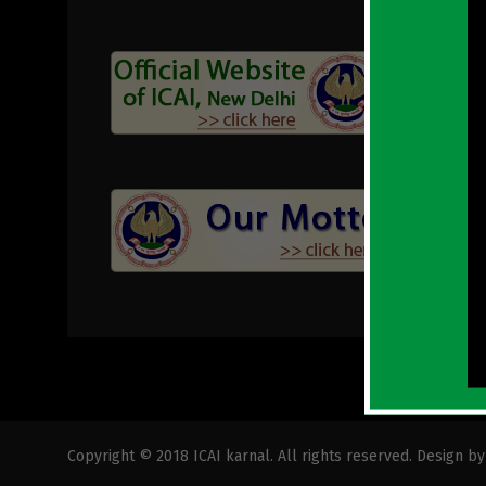
Copyright © 2018 ICAI karnal. All rights reserved. Design b