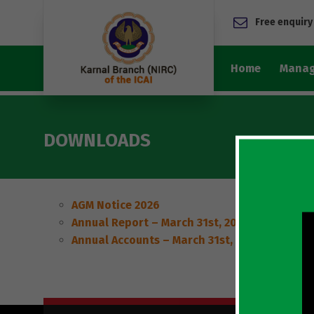
Free enquiry
Home
Manag
DOWNLOADS
AGM Notice 2026
Annual Report – March 31st, 2026
Annual Accounts – March 31st, 2026