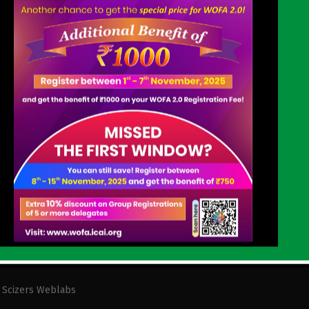
GET IN TOUCH
SCO 24-25,First Floor,Sec-14, Opp. Shri Krishna
Mandir Karnal-132001 Haryana(India)
0184-4045661
karnal@icai.org
y
Scizers Weblabs