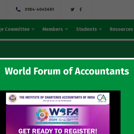
0184-4045661
e Committee
Members
Students
Resources
World Forum of Accountants